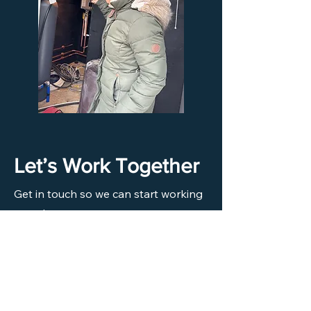
Let’s Work Together
Get in touch so we can start working
together.
First Name