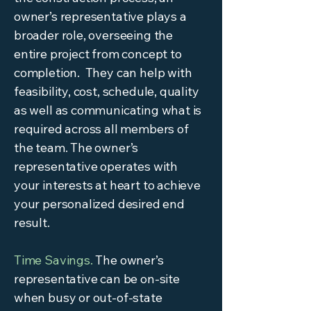
owner’s representative plays a
broader role, overseeing the
entire project from concept to
completion. They can help with
feasibility, cost, schedule, quality
as well as communicating what is
required across all members of
the team. The owner’s
representative operates with
your interests at heart to achieve
your personalized desired end
result.
Time Savings.
The owner’s
representative can be on-site
when busy or out-of-state