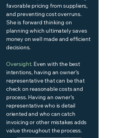
favorable pricing from suppliers,
and preventing cost overruns.
She is forward thinking on
planning which ultimately saves
money on well made and efficient
decisions.
Oversight.
Even with the best
intentions, having an owner’s
representative that can be that
check on reasonable costs and
process. Having an owner’s
representative who is detail
oriented and who can catch
invoicing or other mistakes adds
value throughout the process.