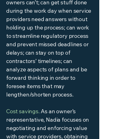
owners can’t; can get stuff done
during the work day when service
providers need answers without
holding up the process; can work
to streamline regulatory process
and prevent missed deadlines or
delays; can stay on top of
contractors’ timelines; can
analyze aspects of plans and be
forward thinking in order to
foresee items that may
lengthen/shorten process.
Cost savings.
As an owner’s
representative, Nadia focuses on
negotiating and enforcing value
with service providers, obtaining