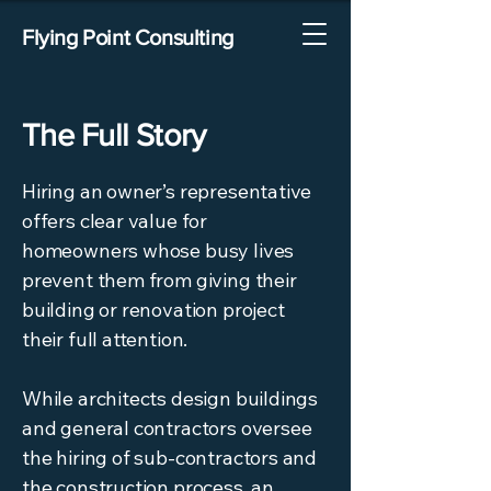
Flying Point Consulting
The Full Story
Hiring an owner’s representative
offers clear value for
homeowners whose busy lives
prevent them from giving their
building or renovation project
their full attention.
While architects design buildings
and general contractors oversee
the hiring of sub-contractors and
the construction process, an